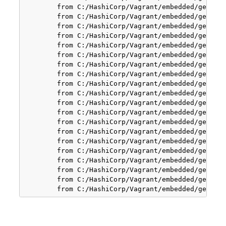
        from C:/HashiCorp/Vagrant/embedded/gems/ge
        from C:/HashiCorp/Vagrant/embedded/gems/ge
        from C:/HashiCorp/Vagrant/embedded/gems/ge
        from C:/HashiCorp/Vagrant/embedded/gems/ge
        from C:/HashiCorp/Vagrant/embedded/gems/ge
        from C:/HashiCorp/Vagrant/embedded/gems/ge
        from C:/HashiCorp/Vagrant/embedded/gems/ge
        from C:/HashiCorp/Vagrant/embedded/gems/ge
        from C:/HashiCorp/Vagrant/embedded/gems/ge
        from C:/HashiCorp/Vagrant/embedded/gems/ge
        from C:/HashiCorp/Vagrant/embedded/gems/ge
        from C:/HashiCorp/Vagrant/embedded/gems/ge
        from C:/HashiCorp/Vagrant/embedded/gems/ge
        from C:/HashiCorp/Vagrant/embedded/gems/ge
        from C:/HashiCorp/Vagrant/embedded/gems/ge
        from C:/HashiCorp/Vagrant/embedded/gems/ge
        from C:/HashiCorp/Vagrant/embedded/gems/ge
        from C:/HashiCorp/Vagrant/embedded/gems/ge
        from C:/HashiCorp/Vagrant/embedded/gems/ge