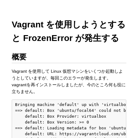
Vagrant を使用しようとする
と FrozenError が発生する
概要
Vagrant を使用して Linux 仮想マシンをいくつか起動しよ
うとしていますが、毎回このエラーが発生します。
vagrantを再インストールしましたが、今のところ何も役に
立ちません。
Bringing machine 'default' up with 'virtualbox' pr
==> default: Box 'ubuntu/focal64' could not be fou
    default: Box Provider: virtualbox

    default: Box Version: >= 0

==> default: Loading metadata for box 'ubuntu/foca
    default: URL: https://vagrantcloud.com/ubuntu/