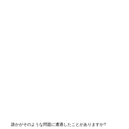
誰かがそのような問題に遭遇したことがありますか?