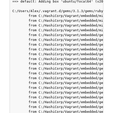
==> default: Adding box 'ubuntu/focal64' (v2023080
C:/Users/Alex/.vagrant.d/gems/3.1.3/gems/rubyhacks
        from C:/HashiCorp/Vagrant/embedded/mingw64
        from C:/HashiCorp/Vagrant/embedded/mingw64
        from C:/HashiCorp/Vagrant/embedded/mingw64
        from C:/HashiCorp/Vagrant/embedded/mingw64
        from C:/HashiCorp/Vagrant/embedded/gems/ge
        from C:/HashiCorp/Vagrant/embedded/gems/ge
        from C:/HashiCorp/Vagrant/embedded/gems/ge
        from C:/HashiCorp/Vagrant/embedded/gems/ge
        from C:/HashiCorp/Vagrant/embedded/gems/ge
        from C:/HashiCorp/Vagrant/embedded/gems/ge
        from C:/HashiCorp/Vagrant/embedded/gems/ge
        from C:/HashiCorp/Vagrant/embedded/gems/ge
        from C:/HashiCorp/Vagrant/embedded/gems/ge
        from C:/HashiCorp/Vagrant/embedded/gems/ge
        from C:/HashiCorp/Vagrant/embedded/gems/ge
        from C:/HashiCorp/Vagrant/embedded/gems/ge
        from C:/HashiCorp/Vagrant/embedded/gems/ge
        from C:/HashiCorp/Vagrant/embedded/gems/ge
        from C:/HashiCorp/Vagrant/embedded/gems/ge
        from C:/HashiCorp/Vagrant/embedded/gems/ge
        from C:/HashiCorp/Vagrant/embedded/gems/ge